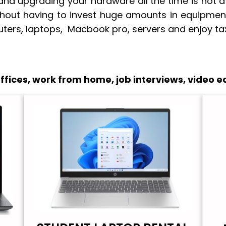
nd upgrading your hardware all the time is not a
thout having to invest huge amounts in equipment
ters, laptops, Macbook pro, servers and enjoy tax
fices, work from home, job interviews, video ed