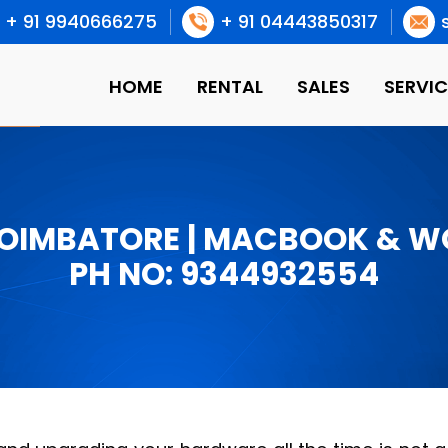
+ 91 9940666275
+ 91 04443850317
HOME
RENTAL
SALES
SERVIC
COIMBATORE | MACBOOK & 
PH NO: 9344932554