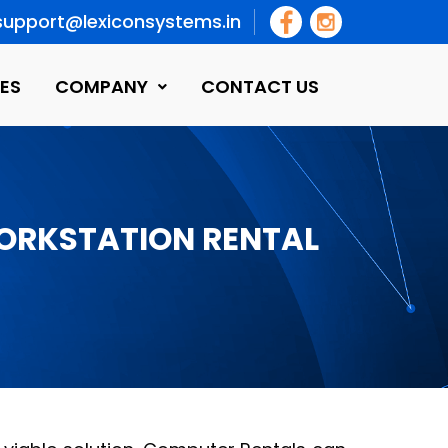
support@lexiconsystems.in
ES
COMPANY
CONTACT US
WORKSTATION RENTAL