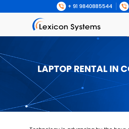
+ 91 9840885544
LAPTOP RENTAL IN 