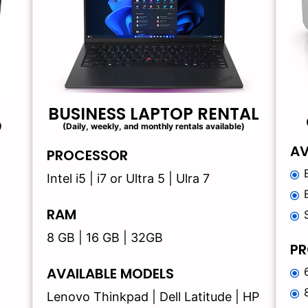
BUSINESS LAPTOP RENTAL
)
(Daily, weekly, and monthly rentals available)
AV
PROCESSOR
Intel i5 | i7 or Ultra 5 | Ulra 7
RAM
8 GB | 16 GB | 32GB
PR
AVAILABLE MODELS
Lenovo Thinkpad | Dell Latitude | HP