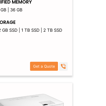
IFIED MEMORY
 GB | 36 GB
ORAGE
2 GB SSD | 1 TB SSD | 2 TB SSD
Get a Quote