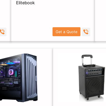
Elitebook
Get a Quote