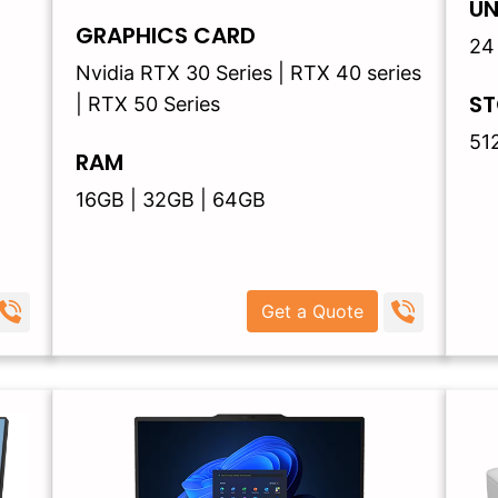
UN
GRAPHICS CARD
24
Nvidia RTX 30 Series | RTX 40 series
ST
| RTX 50 Series
51
RAM
16GB | 32GB | 64GB
Get a Quote