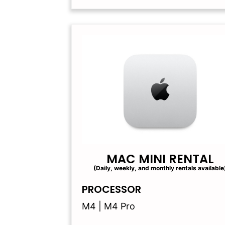
MAC MINI RENTAL
(Daily, weekly, and monthly rentals available
PROCESSOR
M4 | M4 Pro