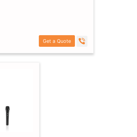
Get a Quote