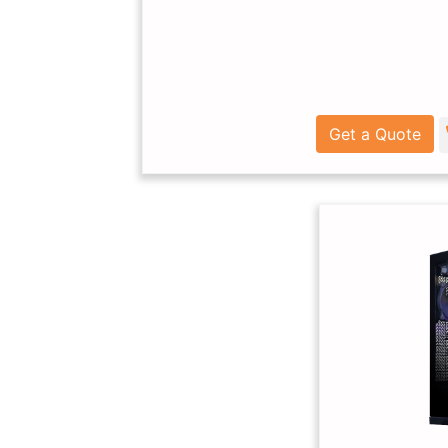
Get a Quote