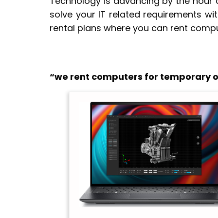
Technology is advancing by the hour a
solve your IT related requirements wi
rental plans where you can rent compu
“we rent computers for temporary of