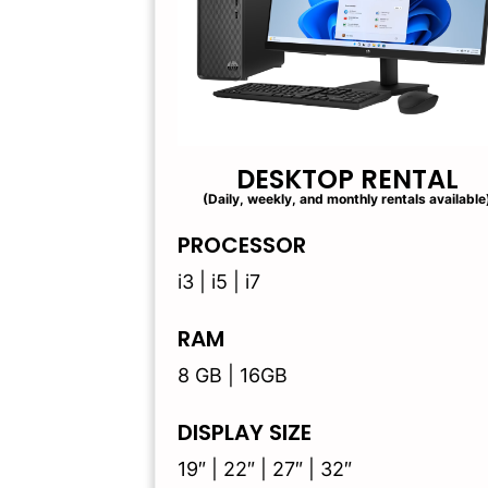
DESKTOP RENTAL
(Daily, weekly, and monthly rentals available
PROCESSOR
i3 | i5 | i7
RAM
8 GB | 16GB
DISPLAY SIZE
19″ | 22″ | 27″ | 32″