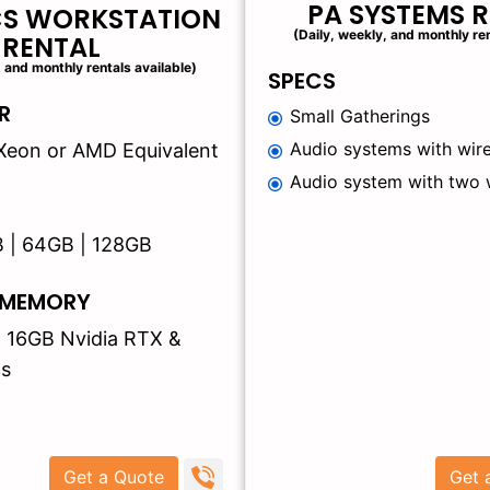
PA SYSTEMS 
CS WORKSTATION
(Daily, weekly, and monthly ren
RENTAL
, and monthly rentals available)
SPECS
R
Small Gatherings
Audio systems with wire
 | Xeon or AMD Equivalent
Audio system with two 
B | 64GB | 128GB
 MEMORY
| 16GB Nvidia RTX &
s
Get a Quote
Get 