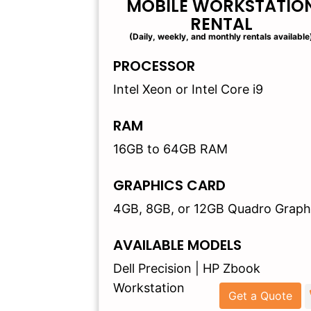
MOBILE WORKSTATIO
RENTAL
(Daily, weekly, and monthly rentals available
PROCESSOR
Intel Xeon or Intel Core i9
RAM
16GB to 64GB RAM
GRAPHICS CARD
4GB, 8GB, or 12GB Quadro Graph
AVAILABLE MODELS
Dell Precision | HP Zbook
Workstation
Get a Quote