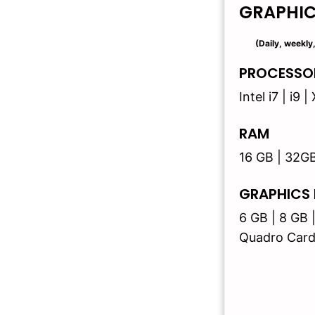
GRAPHI
(Daily, weekly
PROCESSO
Intel i7 | i9
RAM
16 GB | 32G
GRAPHICS
6 GB | 8 GB 
Quadro Card