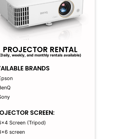
PROJECTOR RENTAL
(Daily, weekly, and monthly rentals available)
AILABLE BRANDS
Epson
BenQ
Sony
OJECTOR SCREEN:
6×4 Screen (Tripod)
8×6 screen