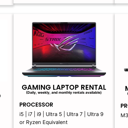
GAMING LAPTOP RENTAL
(Daily, weekly, and monthly rentals available)
)
PROCESSOR
PR
i5 | i7 | i9 | Ultra 5 | Ultra 7 | Ultra 9
M3
or Ryzen Equivalent