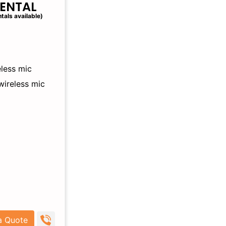
RENTAL
tals available)
less mic
wireless mic
a Quote