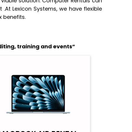
 viable solution. Computer Rentals can
 .At Lexicon Systems, we have flexible
 benefits.
iting, training and events”