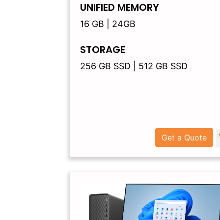
UNIFIED MEMORY
16 GB | 24GB
STORAGE
256 GB SSD | 512 GB SSD
Get a Quote