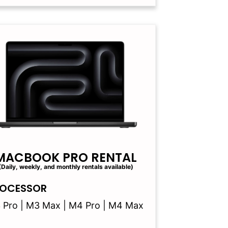
MACBOOK PRO RENTAL
(Daily, weekly, and monthly rentals available)
OCESSOR
 Pro | M3 Max | M4 Pro | M4 Max