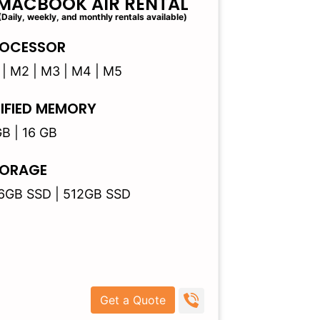
MACBOOK AIR RENTAL
(Daily, weekly, and monthly rentals available)
OCESSOR
 | M2 | M3 | M4 | M5
IFIED MEMORY
GB | 16 GB
ORAGE
6GB SSD | 512GB SSD
Get a Quote