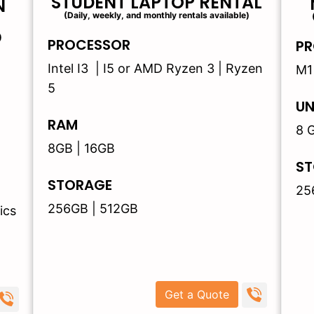
STUDENT LAPTOP RENTAL
N
(Daily, weekly, and monthly rentals available)
)
PROCESSOR
PR
Intel I3 | I5 or AMD Ryzen 3 | Ryzen
M1
5
UN
RAM
8 
8GB | 16GB
ST
STORAGE
25
256GB | 512GB
ics
Get a Quote