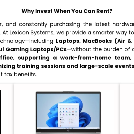
Why Invest When You Can Rent?
 and constantly purchasing the latest hardware
 At Lexicon Systems, we provide a smarter way to 
echnology—including
Laptops, MacBooks (Air &
ful Gaming Laptops/PCs
—without the burden of 
ffice, supporting a work-from-home team, c
nizing training sessions and large-scale event
t tax benefits.