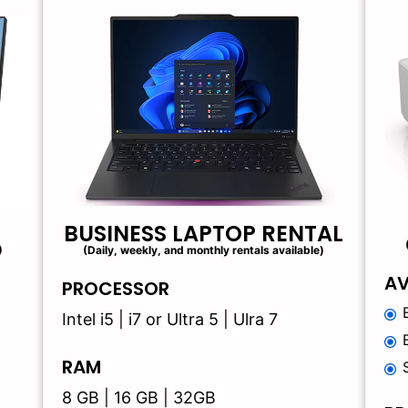
BUSINESS LAPTOP RENTAL
)
(Daily, weekly, and monthly rentals available)
AV
PROCESSOR
Intel i5 | i7 or Ultra 5 | Ulra 7
RAM
8 GB | 16 GB | 32GB