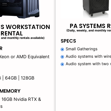
PA SYSTEMS 
CS WORKSTATION
(Daily, weekly, and monthly ren
RENTAL
, and monthly rentals available)
SPECS
R
Small Gatherings
Audio systems with wire
 | Xeon or AMD Equivalent
Audio system with two 
B | 64GB | 128GB
 MEMORY
| 16GB Nvidia RTX &
s