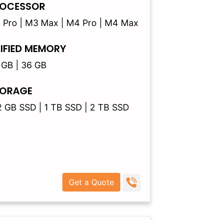
OCESSOR
 Pro | M3 Max | M4 Pro | M4 Max
IFIED MEMORY
 GB | 36 GB
ORAGE
2 GB SSD | 1 TB SSD | 2 TB SSD
Get a Quote