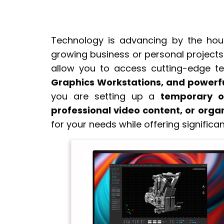
Technology is advancing by the hour,
growing business or personal projects.
allow you to access cutting-edge t
Graphics Workstations, and power
you are setting up a
temporary o
professional video content, or orga
for your needs while offering significan