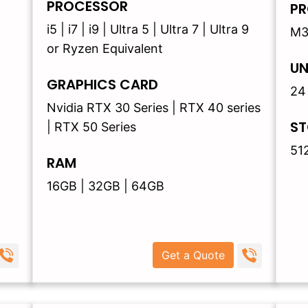
PROCESSOR
PR
i5 | i7 | i9 | Ultra 5 | Ultra 7 | Ultra 9
M3
or Ryzen Equivalent
UN
GRAPHICS CARD
24
Nvidia RTX 30 Series | RTX 40 series
ST
| RTX 50 Series
51
RAM
16GB | 32GB | 64GB
Get a Quote