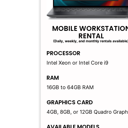
MOBILE WORKSTATIO
RENTAL
(Daily, weekly, and monthly rentals available
PROCESSOR
Intel Xeon or Intel Core i9
RAM
16GB to 64GB RAM
GRAPHICS CARD
4GB, 8GB, or 12GB Quadro Graph
AVAILABLE MODELS