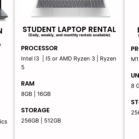
STUDENT LAPTOP RENTAL
N
(Daily, weekly, and monthly rentals available)
)
PROCESSOR
PR
Intel I3 | I5 or AMD Ryzen 3 | Ryzen
M1
5
UN
RAM
8 
8GB | 16GB
ST
STORAGE
25
256GB | 512GB
ics