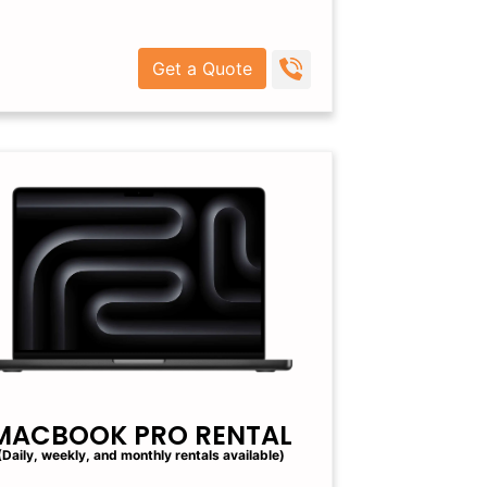
Get a Quote
MACBOOK PRO RENTAL
(Daily, weekly, and monthly rentals available)