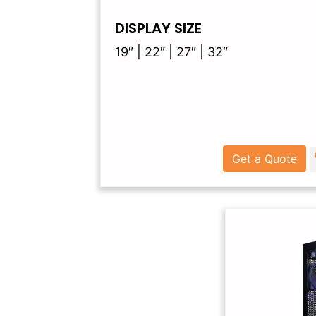
DISPLAY SIZE
19″ | 22″ | 27″ | 32″
Get a Quote