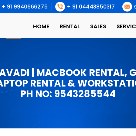
+ 91 9940666275
+ 91 04443850317
HOME
RENTAL
SALES
SERVIC
 AVADI | MACBOOK RENTAL, 
APTOP RENTAL & WORKSTATI
PH NO: 9543285544