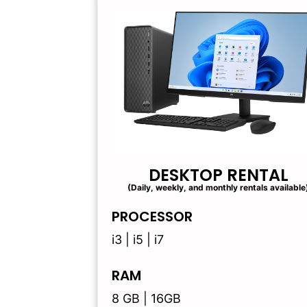
DESKTOP RENTAL
(Daily, weekly, and monthly rentals available
PROCESSOR
i3 | i5 | i7
RAM
8 GB | 16GB