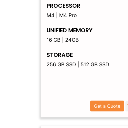
PROCESSOR
M4 | M4 Pro
UNIFIED MEMORY
16 GB | 24GB
STORAGE
256 GB SSD | 512 GB SSD
Get a Quote