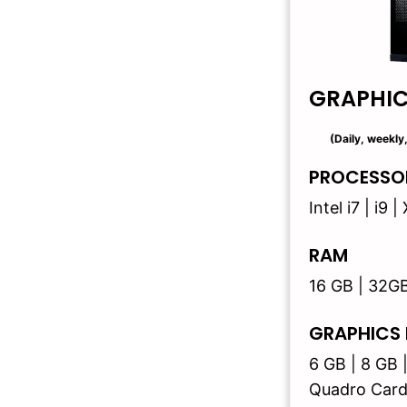
GRAPHI
(Daily, weekly
PROCESSO
Intel i7 | i9
RAM
16 GB | 32G
GRAPHICS
6 GB | 8 GB 
Quadro Card