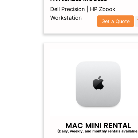
Dell Precision | HP Zbook
Workstation
Get a Quote
MAC MINI RENTAL
(Daily, weekly, and monthly rentals available