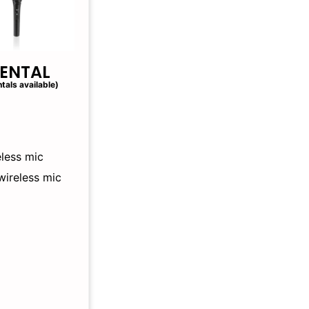
RENTAL
tals available)
less mic
wireless mic