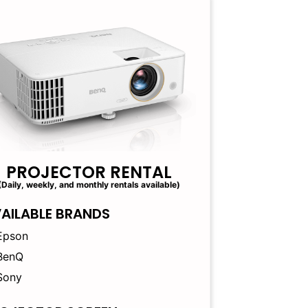
PROJECTOR RENTAL
(Daily, weekly, and monthly rentals available)
AILABLE BRANDS
Epson
BenQ
Sony