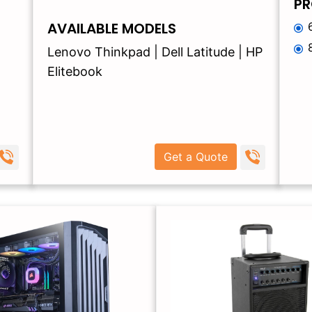
PR
AVAILABLE MODELS
Lenovo Thinkpad | Dell Latitude | HP
Elitebook
Get a Quote