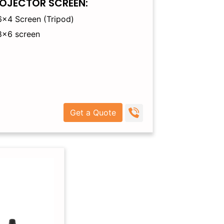
OJECTOR SCREEN:
6×4 Screen (Tripod)
8×6 screen
Get a Quote