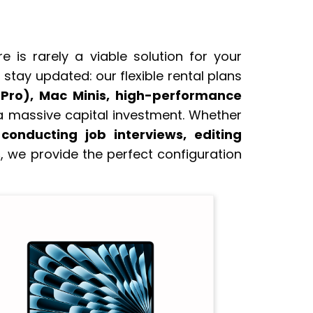
 is rarely a viable solution for your
stay updated: our flexible rental plans
 Pro), Mac Minis, high-performance
a massive capital investment. Whether
onducting job interviews, editing
s
, we provide the perfect configuration