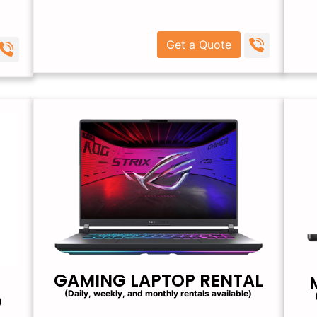
Get a Quote
GAMING LAPTOP RENTAL
(Daily, weekly, and monthly rentals available)
)