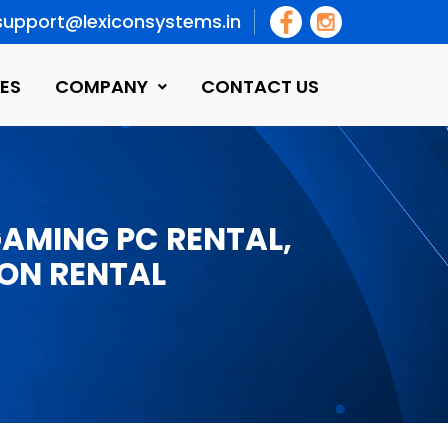
support@lexiconsystems.in
ES
COMPANY
CONTACT US
GAMING PC RENTAL,
ON RENTAL