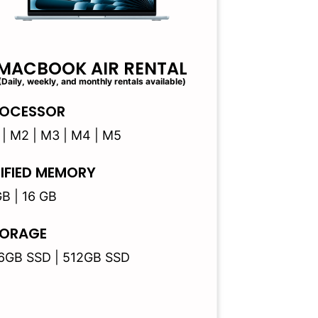
MACBOOK AIR RENTAL
(Daily, weekly, and monthly rentals available)
OCESSOR
 | M2 | M3 | M4 | M5
IFIED MEMORY
GB | 16 GB
ORAGE
6GB SSD | 512GB SSD