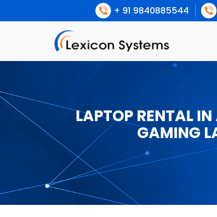
+ 91 9840885544
LAPTOP RENTAL IN
GAMING L