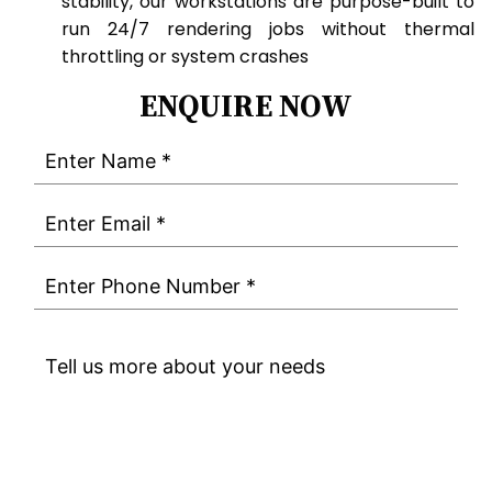
stability, our workstations are purpose-built to
run 24/7 rendering jobs without thermal
throttling or system crashes
ENQUIRE NOW