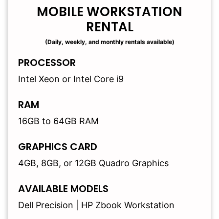
MOBILE WORKSTATION
RENTAL
(Daily, weekly, and monthly rentals available)
PROCESSOR
Intel Xeon or Intel Core i9
RAM
16GB to 64GB RAM
GRAPHICS CARD
4GB, 8GB, or 12GB Quadro Graphics
AVAILABLE MODELS
Dell Precision | HP Zbook Workstation