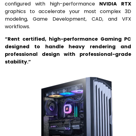
configured with high-performance
NVIDIA RTX
graphics to accelerate your most complex 3D
modeling, Game Development, CAD, and VFX
workflows.
“Rent certified, high-performance Gaming PC
designed to handle heavy rendering and
professional design with professional-grade
stability.”