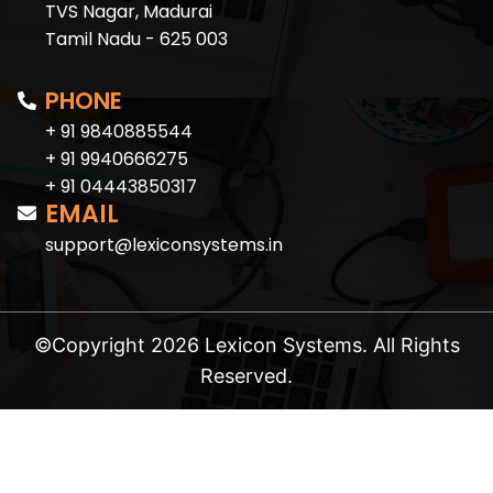
TVS Nagar, Madurai
Tamil Nadu - 625 003
PHONE
+ 91 9840885544
+ 91 9940666275
+ 91 04443850317
EMAIL
support@lexiconsystems.in
©Copyright 2026 Lexicon Systems. All Rights
Reserved.