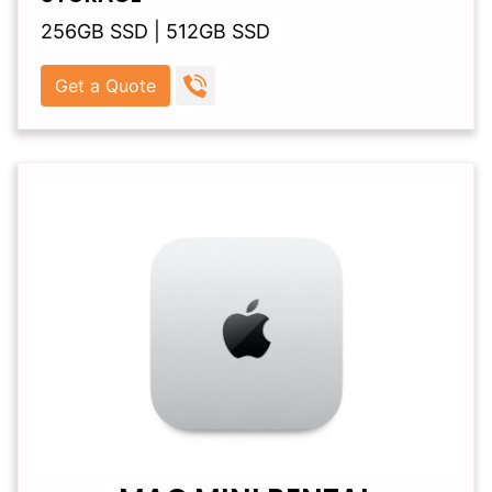
256GB SSD | 512GB SSD
Get a Quote