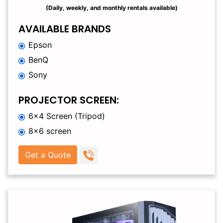
(Daily, weekly, and monthly rentals available)
AVAILABLE BRANDS
Epson
BenQ
Sony
PROJECTOR SCREEN:
6×4 Screen (Tripod)
8×6 screen
Get a Quote