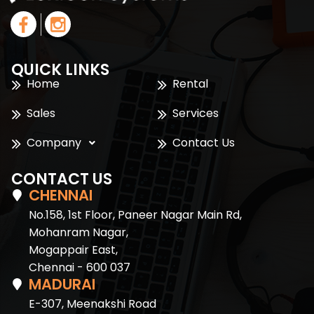
QUICK LINKS
Home
Rental
Sales
Services
Company
Contact Us
CONTACT US
CHENNAI
No.158, 1st Floor, Paneer Nagar Main Rd,
Mohanram Nagar,
Mogappair East,
Chennai - 600 037
MADURAI
E-307, Meenakshi Road