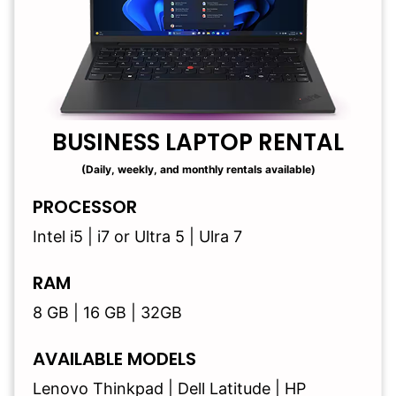
BUSINESS LAPTOP RENTAL
(Daily, weekly, and monthly rentals available)
PROCESSOR
Intel i5 | i7 or Ultra 5 | Ulra 7
RAM
8 GB | 16 GB | 32GB
AVAILABLE MODELS
Lenovo Thinkpad | Dell Latitude | HP