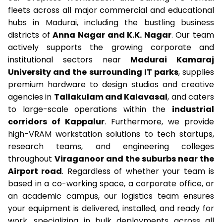
fleets across all major commercial and educational
hubs in Madurai, including the bustling business
districts of
Anna Nagar and K.K. Nagar
. Our team
actively supports the growing corporate and
institutional sectors near
Madurai Kamaraj
University and the surrounding IT parks
, supplies
premium hardware to design studios and creative
agencies in
Tallakulam and Kalavasal
, and caters
to large-scale operations within the
industrial
corridors of Kappalur
. Furthermore, we provide
high-VRAM workstation solutions to tech startups,
research teams, and engineering colleges
throughout
Viraganoor and the suburbs near the
Airport road
. Regardless of whether your team is
based in a co-working space, a corporate office, or
an academic campus, our logistics team ensures
your equipment is delivered, installed, and ready for
work, specializing in bulk deployments across all