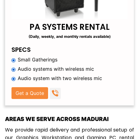
PA SYSTEMS RENTAL
(Daily, weekly, and monthly rentals available)
SPECS
Small Gatherings
Audio systems with wireless mic
Audio system with two wireless mic
Get a Quote
AREAS WE SERVE ACROSS MADURAI
We provide rapid delivery and professional setup of
our Graphics Workstation and Gaming PC rental