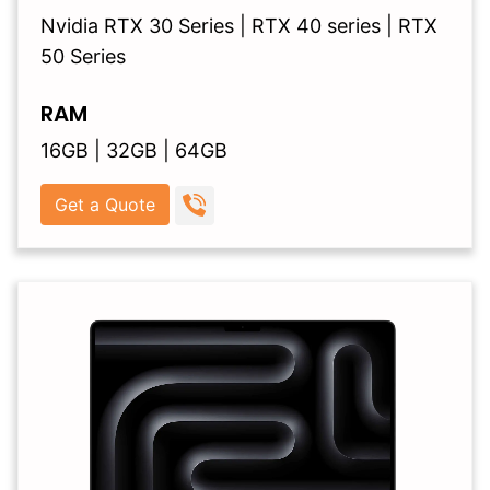
Nvidia RTX 30 Series | RTX 40 series | RTX
50 Series
RAM
16GB | 32GB | 64GB
Get a Quote