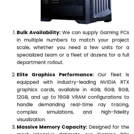
Bulk Availability:
We can supply Gaming PCs
in multiple numbers to match your project
scale, whether you need a few units for a
specialized team or a fleet of dozens for a full
department rollout.
Elite Graphics Performance:
Our fleet is
equipped with industry-leading NVIDIA RTX
graphics cards, available in 4GB, 6GB, 8GB,
12GB, and up to 16GB VRAM configurations to
handle demanding real-time ray tracing,
complex simulations, and high-fidelity
visualization.
Massive Memory Capacity:
Designed for the