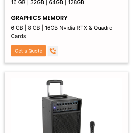
16 GB | 32GB | 64GB | 128GB
GRAPHICS MEMORY
6 GB | 8 GB | 16GB Nvidia RTX & Quadro
Cards
Get a Quote