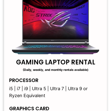
GAMING LAPTOP RENTAL
(Daily, weekly, and monthly rentals available)
PROCESSOR
i5 | i7 | i9 | Ultra 5 | Ultra 7 | Ultra 9 or
Ryzen Equivalent
GRAPHICS CARD