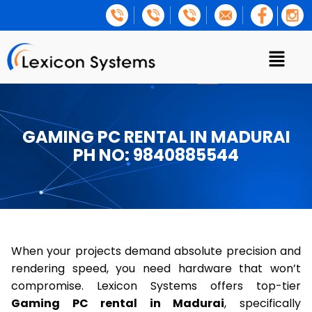
GAMING PC RENTAL IN MADURAI
PH NO: 9840885544
When your projects demand absolute precision and
rendering speed, you need hardware that won’t
compromise. Lexicon Systems offers top-tier
Gaming PC rental in Madurai
, specifically