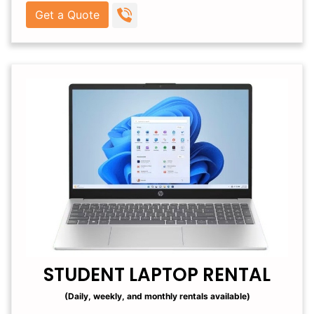
Get a Quote
STUDENT LAPTOP RENTAL
(Daily, weekly, and monthly rentals available)