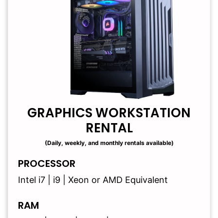
GRAPHICS WORKSTATION
RENTAL
(Daily, weekly, and monthly rentals available)
PROCESSOR
Intel i7 | i9 | Xeon or AMD Equivalent
RAM