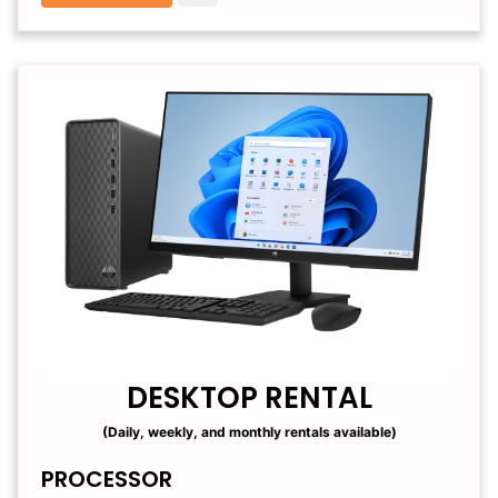
DESKTOP RENTAL
(Daily, weekly, and monthly rentals available)
PROCESSOR