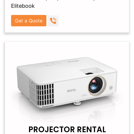
Elitebook
Get a Quote
PROJECTOR RENTAL