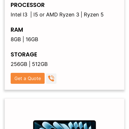
PROCESSOR
Intel I3 | I5 or AMD Ryzen 3 | Ryzen 5
RAM
8GB | 16GB
STORAGE
256GB | 512GB
Get a Quote