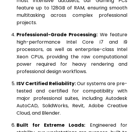
most intensive datasets, our Gaming PCs
feature up to 128GB of RAM, ensuring smooth
multitasking across complex professional
projects.
Professional-Grade Processing:
We feature
high-performance Intel Core i7 and i9
processors, as well as enterprise-class Intel
Xeon CPUs, providing the raw computational
power required for heavy rendering and
professional design workflows.
ISV Certified Reliability:
Our systems are pre-
tested and certified for compatibility with
major professional suites, including Autodesk
AutoCAD, SolidWorks, Revit, Adobe Creative
Cloud, and Blender.
Built for Extreme Loads:
Engineered for