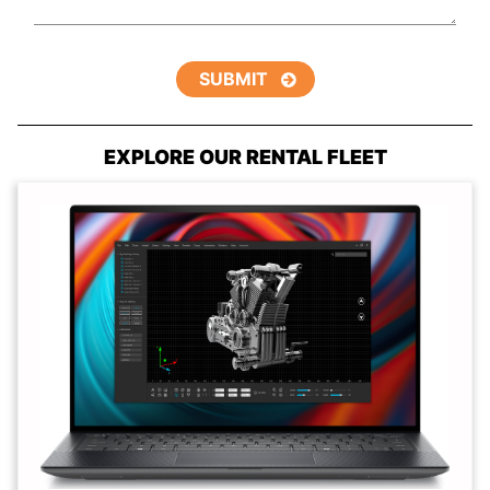
EXPLORE OUR RENTAL FLEET