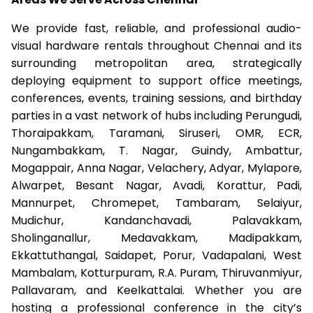
We provide fast, reliable, and professional audio-
visual hardware rentals throughout Chennai and its
surrounding metropolitan area, strategically
deploying equipment to support office meetings,
conferences, events, training sessions, and birthday
parties in a vast network of hubs including Perungudi,
Thoraipakkam, Taramani, Siruseri, OMR, ECR,
Nungambakkam, T. Nagar, Guindy, Ambattur,
Mogappair, Anna Nagar, Velachery, Adyar, Mylapore,
Alwarpet, Besant Nagar, Avadi, Korattur, Padi,
Mannurpet, Chromepet, Tambaram, Selaiyur,
Mudichur, Kandanchavadi, Palavakkam,
Sholinganallur, Medavakkam, Madipakkam,
Ekkattuthangal, Saidapet, Porur, Vadapalani, West
Mambalam, Kotturpuram, R.A. Puram, Thiruvanmiyur,
Pallavaram, and Keelkattalai. Whether you are
hosting a professional conference in the city’s