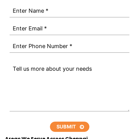
Areas We Serve Across Chennai