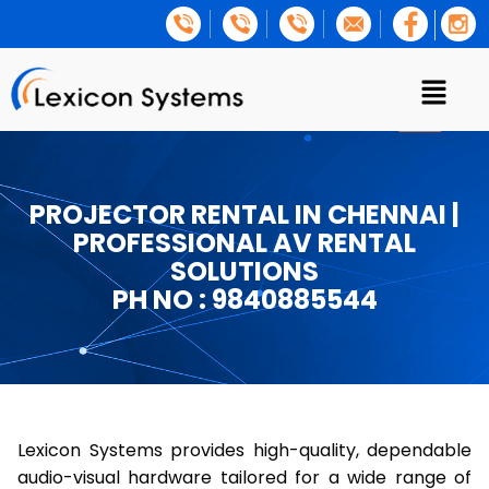
PROJECTOR RENTAL IN CHENNAI |
PROFESSIONAL AV RENTAL
SOLUTIONS
PH NO : 9840885544
Lexicon Systems provides high-quality, dependable
audio-visual hardware tailored for a wide range of