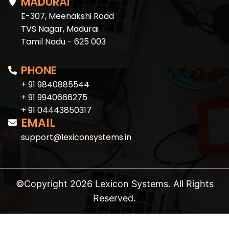
MADURAI
E-307, Meenakshi Road
TVS Nagar, Madurai
Tamil Nadu - 625 003
PHONE
+ 91 9840885544
+ 91 9940666275
+ 91 04443850317
EMAIL
support@lexiconsystems.in
©Copyright 2026 Lexicon Systems. All Rights
Reserved.