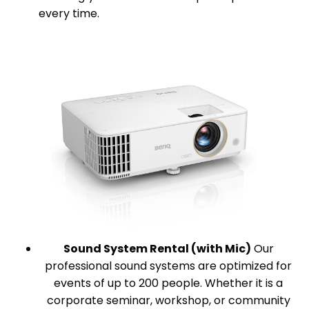
every time.
Sound System Rental (with Mic)
Our
professional sound systems are optimized for
events of up to 200 people. Whether it is a
corporate seminar, workshop, or community