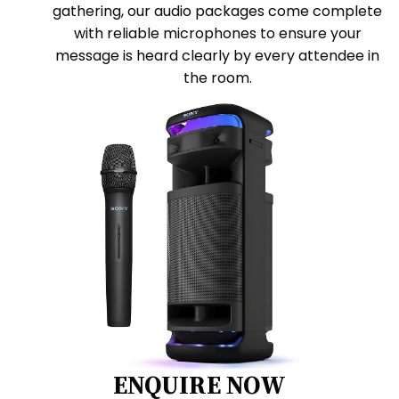
gathering, our audio packages come complete
with reliable microphones to ensure your
message is heard clearly by every attendee in
the room.
ENQUIRE NOW