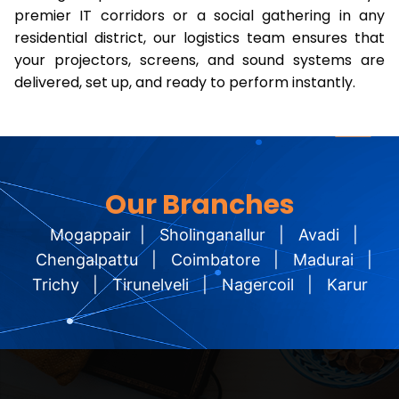
premier IT corridors or a social gathering in any
residential district, our logistics team ensures that
your projectors, screens, and sound systems are
delivered, set up, and ready to perform instantly.
Our Branches
Mogappair
|
Sholinganallur
|
Avadi
|
Chengalpattu
|
Coimbatore
|
Madurai
|
Trichy
|
Tirunelveli
|
Nagercoil
|
Karur