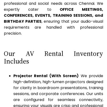
professional and social needs across Chennai. We
expertly cater to
OFFICE MEETINGS,
CONFERENCES, EVENTS, TRAINING SESSIONS, and
BIRTHDAY PARTIES
, ensuring that your audio-visual
requirements are handled with professional
precision.
Our AV Rental Inventory
Includes
Projector Rental (With Screen)
We provide
high-definition, high-lumen projectors designed
for clarity in boardroom presentations, training
sessions, and corporate conferences. Our units
are configured for seamless connectivity,
ensuring your visuals are crisp and professional