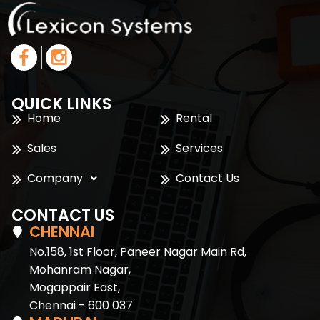
QUICK LINKS
Home
Rental
Sales
Services
Company
Contact Us
CONTACT US
CHENNAI
No.158, 1st Floor, Paneer Nagar Main Rd,
Mohanram Nagar,
Mogappair East,
Chennai - 600 037