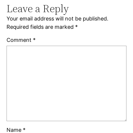
Leave a Reply
Your email address will not be published.
Required fields are marked
*
Comment
*
Name
*