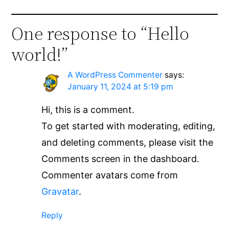
One response to “Hello
world!”
A WordPress Commenter
says:
January 11, 2024 at 5:19 pm
Hi, this is a comment.
To get started with moderating, editing,
and deleting comments, please visit the
Comments screen in the dashboard.
Commenter avatars come from
Gravatar
.
Reply