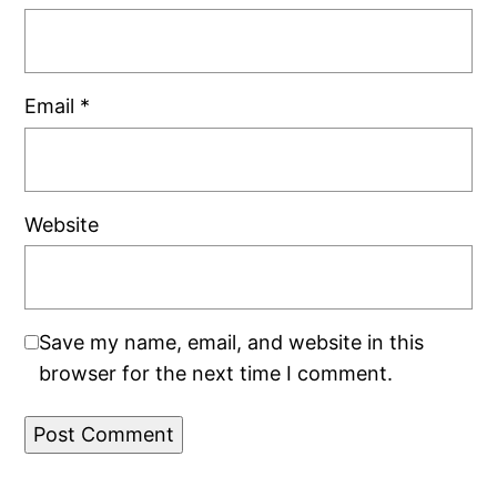
Email
*
Website
Save my name, email, and website in this
browser for the next time I comment.