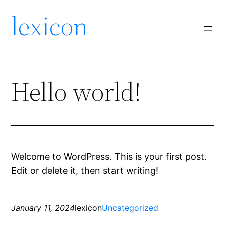
lexicon
Hello world!
Welcome to WordPress. This is your first post.
Edit or delete it, then start writing!
January 11, 2024
lexicon
Uncategorized